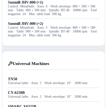
Sunmill JHV-800 (×1)
Control: Mitsubishi · Axes: 4 · Work envelope: 800 × 500 × 580
mm · Table: 900 × 500 mm · Spindle: BT-40 · 10000 rpm · Tool
magazine: 24 · Max. table load: 500 kg
Sunmill JHV-800 (×2)
Control: Mitsubishi · Axes: 3 · Work envelope: 800 × 500 × 580
mm · Table: 900 × 500 mm · Spindle: BT-40 · 10000 rpm · Tool
magazine: 24 · Max. table load: 500 kg
Universal Machines
TN50
Universal lathe · Axes: 2 · Work envelope: 10" · 2000 mm
CY-6250B
Universal lathe · Axes: 2 · Work envelope: 10" · 2000 mm
SMARC X6325B