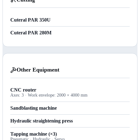
Cuteral PAR 350U
Cuteral PAR 280M
Other Equipment
CNC router
Axes: 3 · Work envelope: 2000 × 4000 mm
Sandblasting machine
Hydraulic straightening press
Tapping machine (×3)
Pneumatic · Hydraulic · Servo