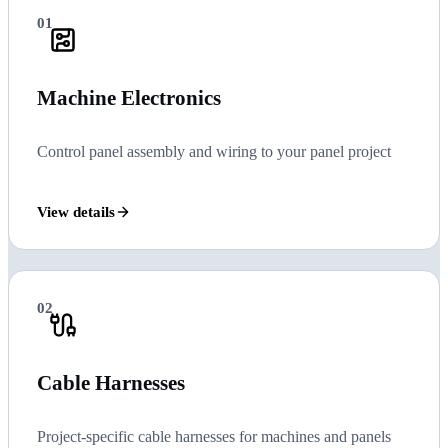
01
Machine Electronics
Control panel assembly and wiring to your panel project
View details
02
Cable Harnesses
Project-specific cable harnesses for machines and panels