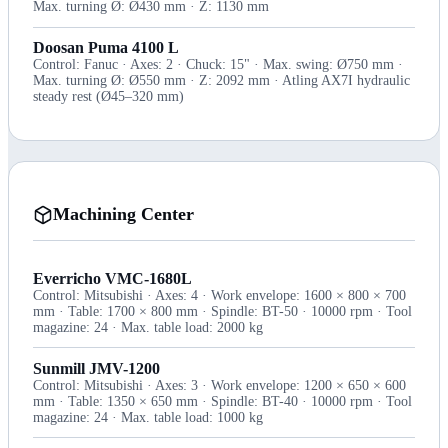
Max. turning Ø: Ø430 mm · Z: 1130 mm
Doosan Puma 4100 L
Control: Fanuc · Axes: 2 · Chuck: 15" · Max. swing: Ø750 mm ·
Max. turning Ø: Ø550 mm · Z: 2092 mm · Atling AX7I hydraulic
steady rest (Ø45–320 mm)
Machining Center
Everricho VMC-1680L
Control: Mitsubishi · Axes: 4 · Work envelope: 1600 × 800 × 700
mm · Table: 1700 × 800 mm · Spindle: BT-50 · 10000 rpm · Tool
magazine: 24 · Max. table load: 2000 kg
Sunmill JMV-1200
Control: Mitsubishi · Axes: 3 · Work envelope: 1200 × 650 × 600
mm · Table: 1350 × 650 mm · Spindle: BT-40 · 10000 rpm · Tool
magazine: 24 · Max. table load: 1000 kg