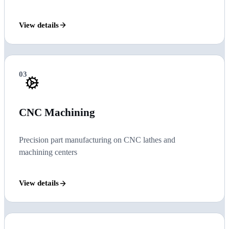
View details
03
CNC Machining
Precision part manufacturing on CNC lathes and
machining centers
View details