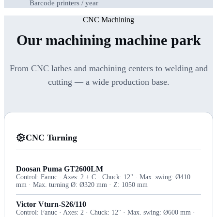
Barcode printers / year
CNC Machining
Our machining machine park
From CNC lathes and machining centers to welding and
cutting — a wide production base.
CNC Turning
Doosan Puma GT2600LM
Control: Fanuc · Axes: 2 + C · Chuck: 12" · Max. swing: Ø410
mm · Max. turning Ø: Ø320 mm · Z: 1050 mm
Victor Vturn-S26/110
Control: Fanuc · Axes: 2 · Chuck: 12" · Max. swing: Ø600 mm ·