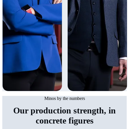
Minos by the numbers
Our production strength, in
concrete figures