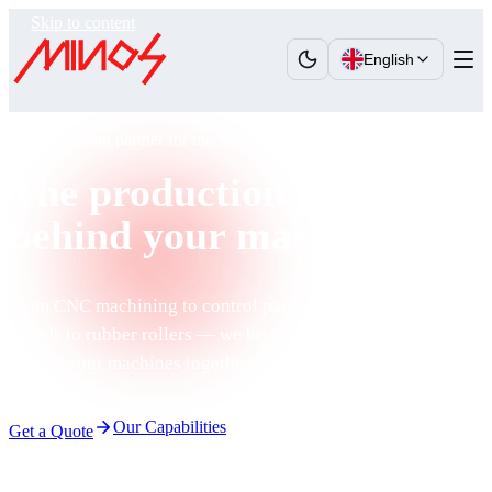
Skip to content
English
Manufacturing partner for machine builders
The production power
behind your machines
From CNC machining to control panels, from polycarbonate
guards to rubber rollers — we bring the production power
behind your machines together under one roof.
Our Capabilities
Get a Quote