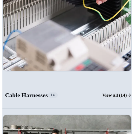
+16
Cable Harnesses
View all (14)
14