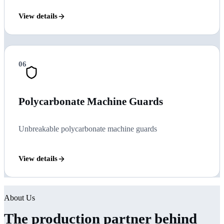
View details
06
Polycarbonate Machine Guards
Unbreakable polycarbonate machine guards
View details
About Us
The production partner behind