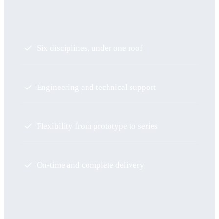
Six disciplines, under one roof
Engineering and technical support
Flexibility from prototype to series
On-time and complete delivery