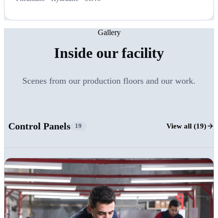
Gallery
Inside our facility
Scenes from our production floors and our work.
Control Panels
View all (19)
19