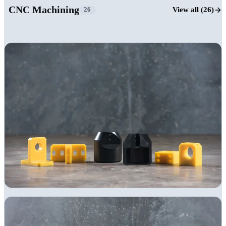
CNC Machining
View all (26)
26