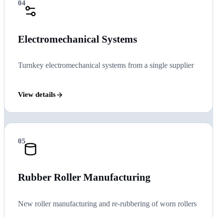
04
Electromechanical Systems
Turnkey electromechanical systems from a single supplier
View details
05
Rubber Roller Manufacturing
New roller manufacturing and re-rubbering of worn rollers