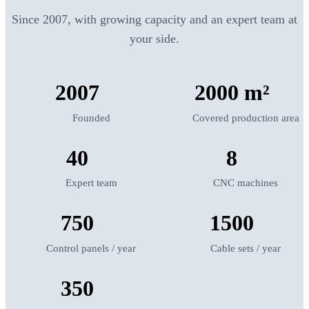
Since 2007, with growing capacity and an expert team at
your side.
2007
2000 m²
Founded
Covered production area
40
8
Expert team
CNC machines
750
1500
Control panels / year
Cable sets / year
350