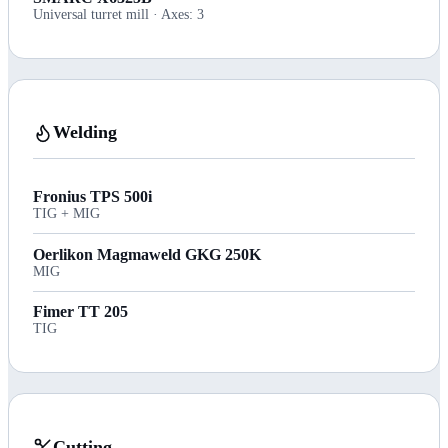
Universal turret mill · Axes: 3
Welding
Fronius TPS 500i
TIG + MIG
Oerlikon Magmaweld GKG 250K
MIG
Fimer TT 205
TIG
Cutting