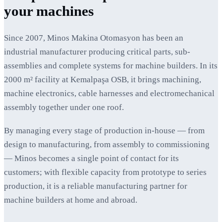
your machines
Since 2007, Minos Makina Otomasyon has been an
industrial manufacturer producing critical parts, sub-
assemblies and complete systems for machine builders. In its
2000 m² facility at Kemalpaşa OSB, it brings machining,
machine electronics, cable harnesses and electromechanical
assembly together under one roof.
By managing every stage of production in-house — from
design to manufacturing, from assembly to commissioning
— Minos becomes a single point of contact for its
customers; with flexible capacity from prototype to series
production, it is a reliable manufacturing partner for
machine builders at home and abroad.