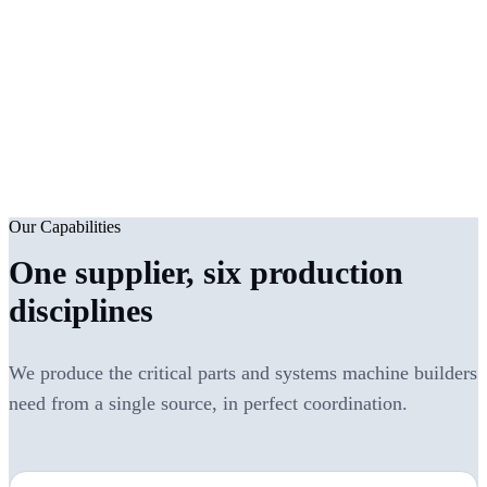
2007
6
Founded
Production disciplines
2000 m²
ISO 9001
Covered production area
Quality system
Our Capabilities
One supplier, six production
disciplines
We produce the critical parts and systems machine builders
need from a single source, in perfect coordination.