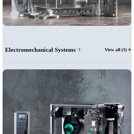
+23
Electromechanical Systems
View all (3)
3